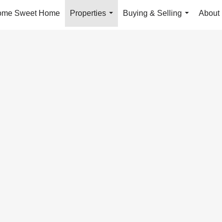
ome Sweet Home
Properties
Buying & Selling
About
...
...