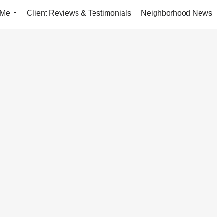
 Me
Client Reviews & Testimonials
Neighborhood News
...